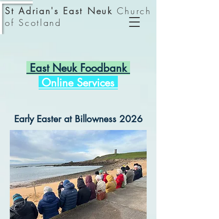
St Adrian's East Neuk
Church
of Scotland
East Neuk Foodbank
Online Services
Early Easter at Billowness 2026