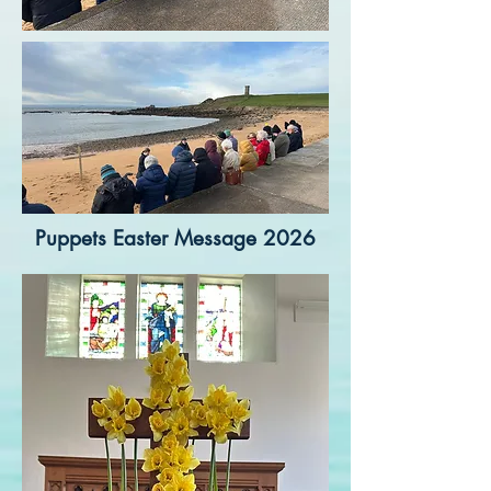
Puppets Easter Message 2026